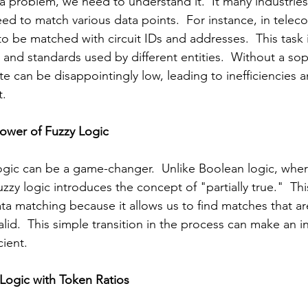
a problem, we need to understand it.  It many industries
ed to match various data points.  For instance, in teleco
to be matched with circuit IDs and addresses.  This task
 and standards used by different entities.  Without a sop
e can be disappointingly low, leading to inefficiencies a
t.
Power of Fuzzy Logic
ogic can be a game-changer.  Unlike Boolean logic, wher
fuzzy logic introduces the concept of "partially true."  Th
a matching because it allows us to find matches that ar
valid.  This simple transition in the process can make an in
cient.
Logic with Token Ratios