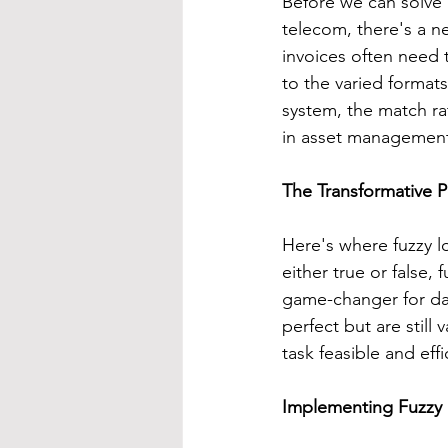
Before we can solve 
telecom, there's a ne
invoices often need 
to the varied formats
system, the match rat
in asset managemen
The Transformative 
Here's where fuzzy l
either true or false, 
game-changer for dat
perfect but are still 
task feasible and effi
Implementing Fuzzy 