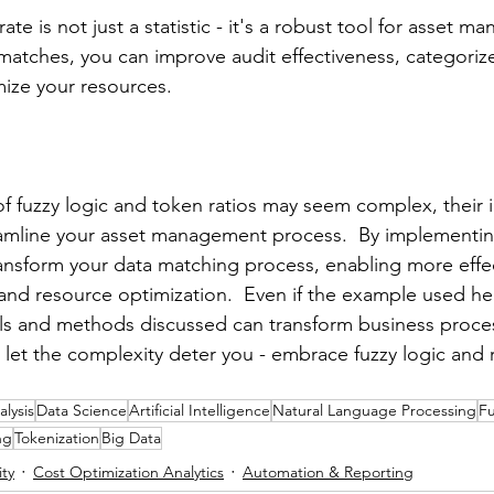
e is not just a statistic - it's a robust tool for asset m
atches, you can improve audit effectiveness, categoriz
mize your resources.
f fuzzy logic and token ratios may seem complex, their
reamline your asset management process.  By implementin
nsform your data matching process, enabling more effec
 and resource optimization.  Even if the example used he
pals and methods discussed can transform business proces
t let the complexity deter you - embrace fuzzy logic and 
lysis
Data Science
Artificial Intelligence
Natural Language Processing
Fu
ng
Tokenization
Big Data
ity
Cost Optimization Analytics
Automation & Reporting