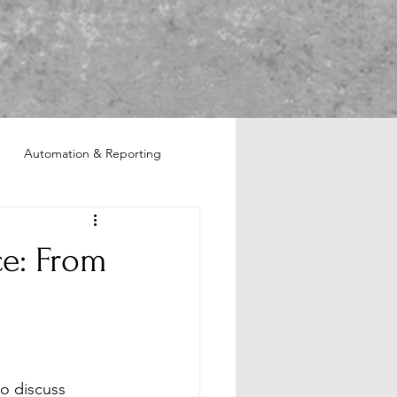
Automation & Reporting
ce: From
o discuss 