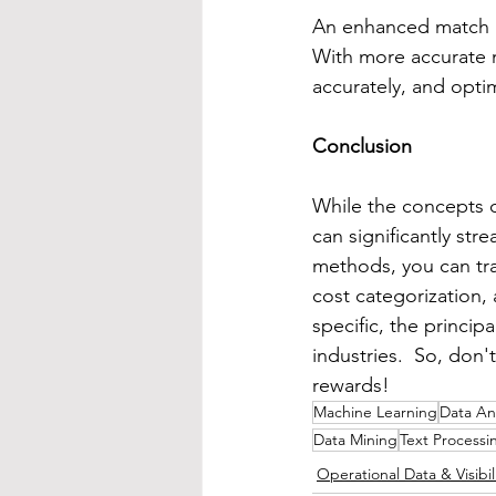
An enhanced match rat
With more accurate m
accurately, and opti
Conclusion
While the concepts o
can significantly st
methods, you can tra
cost categorization,
specific, the princi
industries.  So, don'
rewards!
Machine Learning
Data Ana
Data Mining
Text Processi
Operational Data & Visibil