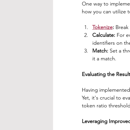
One way to implement
how you can utilize 
Tokenize
: 
Break 
Calculate:
 For e
identifiers on th
Match:
 Set a thr
it a match.
Evaluating the Resul
Having implemented f
Yet, it's crucial to 
token ratio threshol
Leveraging Improve