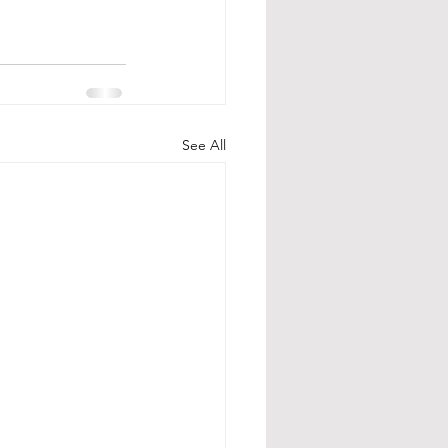
See All