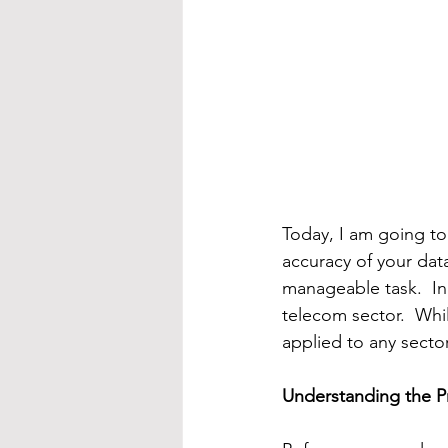
Today, I am going to
accuracy of your dat
manageable task.  In 
telecom sector.  Whi
applied to any sector
Understanding the 