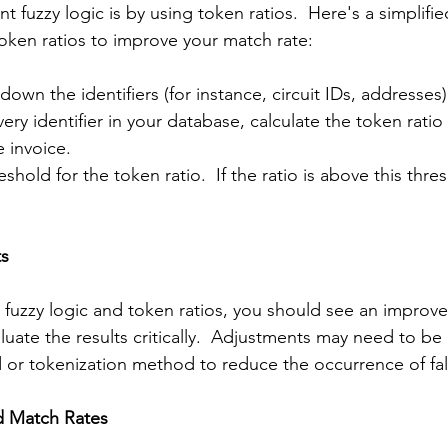
 fuzzy logic is by using token ratios.  Here's a simplifi
token ratios to improve your match rate:
down the identifiers (for instance, circuit IDs, addresses)
very identifier in your database, calculate the token ratio
e invoice.
eshold for the token ratio.  If the ratio is above this thre
ts
uzzy logic and token ratios, you should see an improve
evaluate the results critically.  Adjustments may need to b
d or tokenization method to reduce the occurrence of fal
d Match Rates