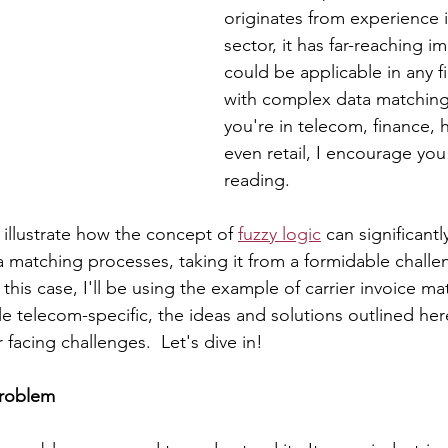
originates from experience 
sector, it has far-reaching im
could be applicable in any f
with complex data matching
you're in telecom, finance, h
even retail, I encourage you
reading.
 illustrate how the concept of 
fuzzy logic
 can significant
a matching processes, taking it from a formidable challe
this case, I'll be using the example of carrier invoice ma
le telecom-specific, the ideas and solutions outlined her
 facing challenges.  Let's dive in!
Problem