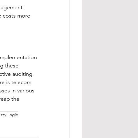
anagement.  
e costs more 
 implementation 
g these 
tive auditing, 
re is telecom 
ses in various 
reap the 
zzy Logic