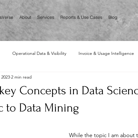
csVerse
About
Services
Reports & Use Cases
Blog
Operational Data & Visibility
Invoice & Usage Intelligence
, 2023
2 min read
Asset, Inventory, Lifecycle Mapping
 key Concepts in Data Scien
c to Data Mining
While the topic I am about t