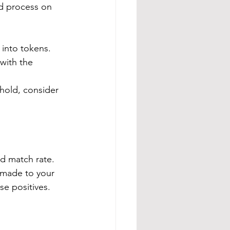
ed process on 
 into tokens.
 with the 
shold, consider 
d match rate.  
e made to your 
se positives.