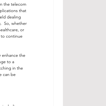
in the telecom 
plications that 
ield dealing 
.  So, whether 
ealthcare, or 
 to continue 
ly enhance the 
nge to a 
tching in the 
e can be 