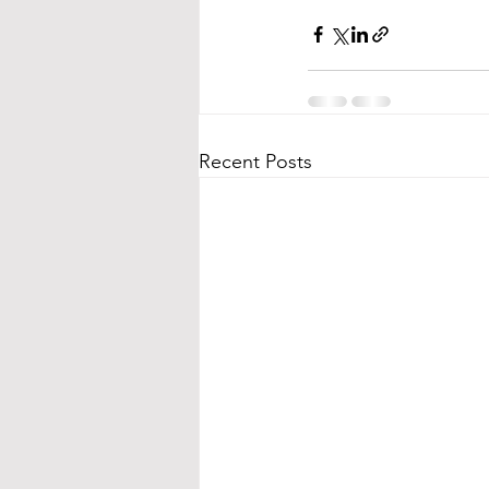
Recent Posts