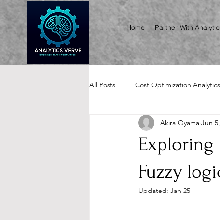
Home
Partner With Analyti
All Posts
Cost Optimization Analytics
Akira Oyama
Jun 5
Renewals, Audits & RFP Analytics
Exploring
Fuzzy logi
Updated:
Jan 25