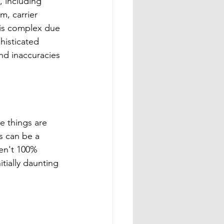
, including 
m, carrier 
 is complex due 
histicated 
nd inaccuracies 
e things are 
is can be a 
en't 100% 
itially daunting 