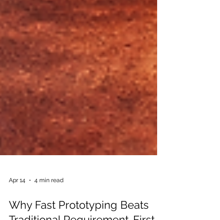
Apr 14
4 min read