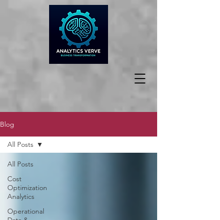
Blog
All Posts
All Posts
Cost
Optimization
Analytics
Operational