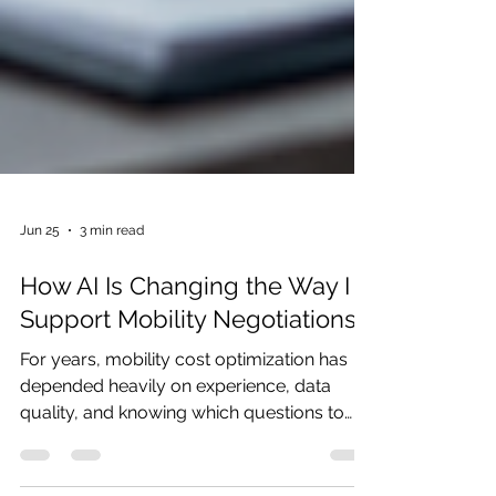
Jun 25
3 min read
How AI Is Changing the Way I
Support Mobility Negotiations
For years, mobility cost optimization has
depended heavily on experience, data
quality, and knowing which questions to
ask. A carrier proposal may look attractive