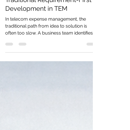
Why Fast Prototyping Beats
Traditional Requirement-First
Development in TEM
In telecom expense management, the
traditional path from idea to solution is
often too slow. A business team identifies a
need. Requirements are documented. The
request goes into a queue. The
development team prioritizes it against
everything else already in flight. Weeks or
months later, someone finally starts
building. By that point, the original business
need may have shifted, the data may need
to be handled differently, or the client may
now be asking for something m