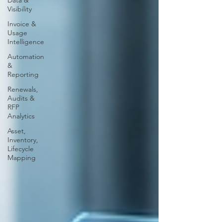
Data &
Visibility
Invoice &
Usage
Intelligence
Automation
&
Reporting
Renewals,
Audits &
RFP
Analytics
Asset,
Inventory,
Lifecycle
Mapping