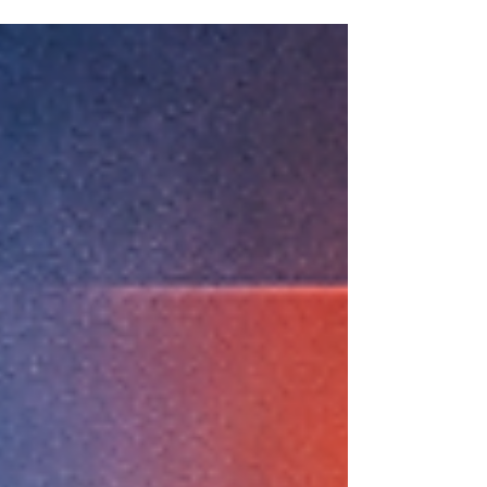
on the surface, but the real answer is
usually hidden in the details: usage
patterns, plan mix, overage exposure,
device behavior, contract terms, and the
customer’s actual business needs.
Recently, I have been using AI to support
mobility analysis and contract negotiation
work, and the impact is becoming very real