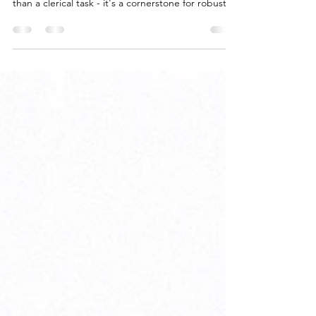
For carriers in the IT network reselling business,
managing service addresses effectively is more
than a clerical task - it's a cornerstone for robust
revenue and cost management. However,
ensuring the accuracy of these addresses is often
more complicated than it seems. The Challenge
with Service Addresses While valid service
addresses are essential for provisioning circuits,
the reality is that accurate information isn't always
readily available for inventory management. T