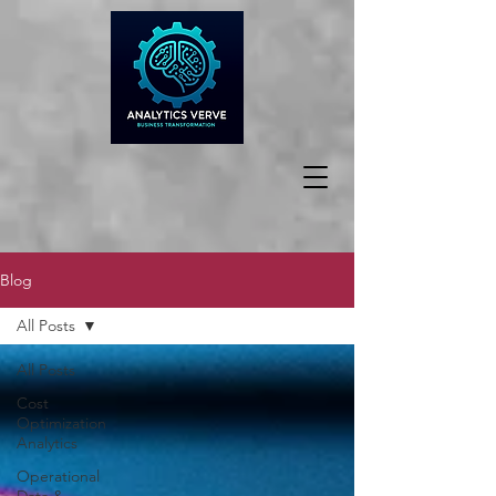
Blog
All Posts
All Posts
Cost
Optimization
Analytics
Operational