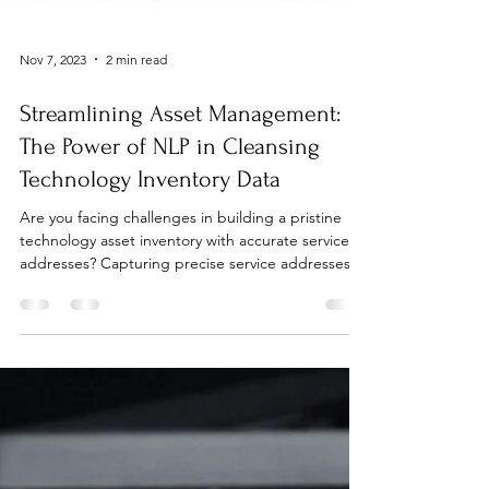
Nov 7, 2023
2 min read
Streamlining Asset Management:
The Power of NLP in Cleansing
Technology Inventory Data
Are you facing challenges in building a pristine
technology asset inventory with accurate service
addresses? Capturing precise service addresses in
essential for managing your technology asset costs
and ensuring customer satisfaction. Inaccuracies in
provisioning and ordering data are common,
particularly with multiple acquisitions from varied
systems. While the extraction of data from invoices
might seem like a direct approach, navigating