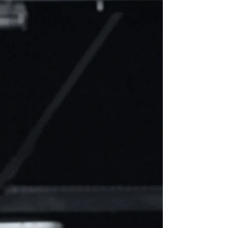
through myriad Billing Account Nu