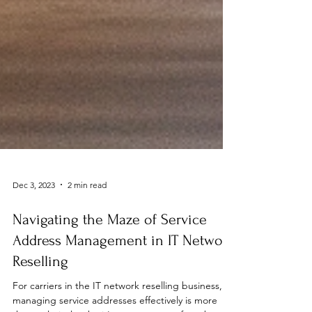
Dec 3, 2023
2 min read
Navigating the Maze of Service
Address Management in IT Network
Reselling