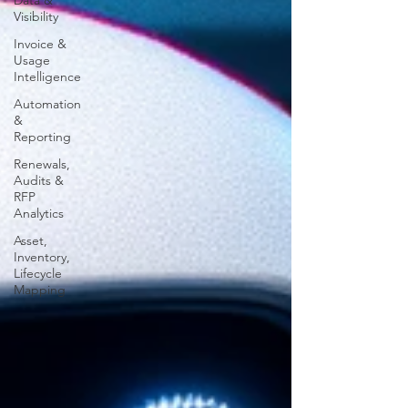
Data &
Visibility
Invoice &
Usage
Intelligence
Automation
&
Reporting
Renewals,
Audits &
RFP
Analytics
Asset,
Inventory,
Lifecycle
Mapping