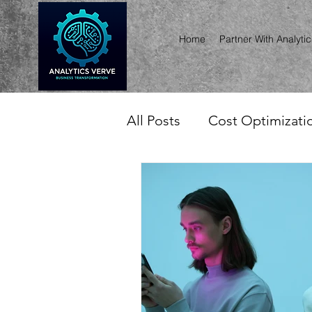
Home
Partner With Analyti
All Posts
Cost Optimizatio
Invoice & Usage Intellige
Asset, Inventory, Lifecyc