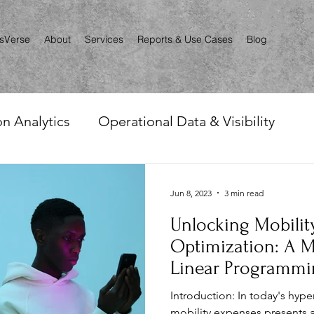
csVerse
About
Services
Reports & Use Cases
Blog
n Analytics
Operational Data & Visibility
nce
Automation & Reporting
Renewals, Aud
Jun 8, 2023
3 min read
Unlocking Mobili
le Mapping
Optimization: A M
Linear Programmi
Introduction: In today's hy
mobility expenses presents 