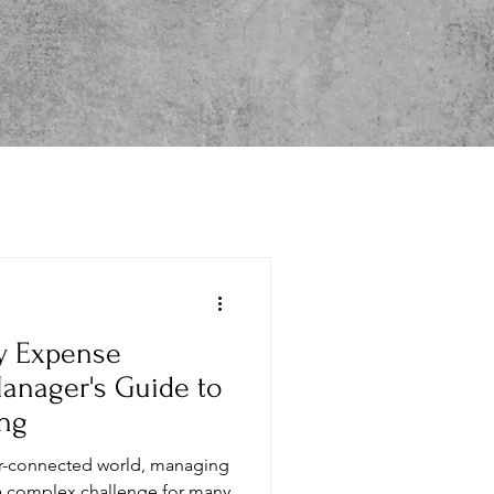
its & RFP Analytics
ty Expense
anager's Guide to
ng
per-connected world, managing
a complex challenge for many