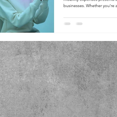
businesses. Whether you're a small firm with a handful of
devices or a sprawling enterp
the costs can easily escalate i
a manager responsible for t
grappled with questions like:
among users to avoid overage charges
high-usage users to unli