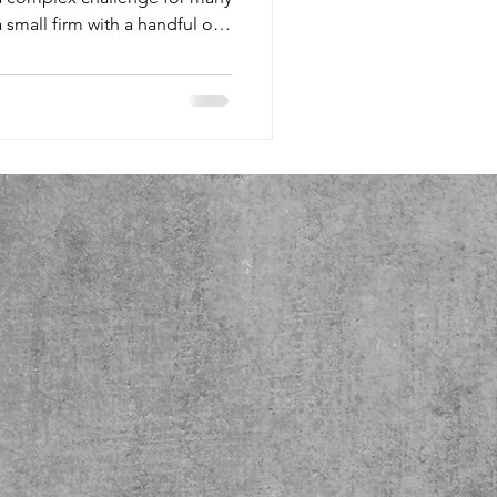
rise with tens of thousands,
f not managed effectively. As
hese expenses, you may have
 How can I distribute data
? Should I move