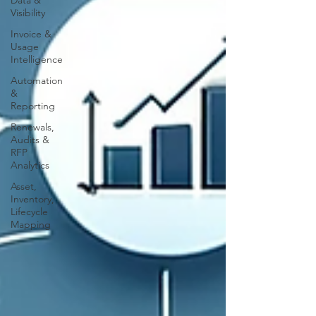
Data &
Visibility
Invoice &
Usage
Intelligence
Automation
&
Reporting
Renewals,
Audits &
RFP
Analytics
Asset,
Inventory,
Lifecycle
Mapping