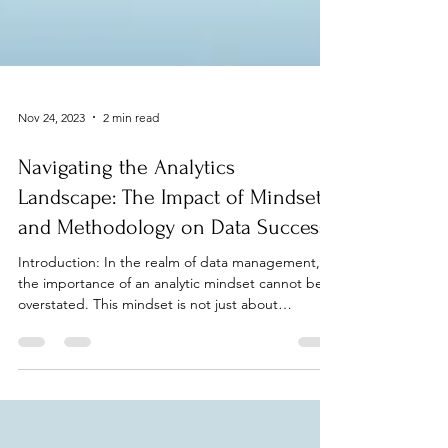
Nov 24, 2023
2 min read
Navigating the Analytics
Landscape: The Impact of Mindset
and Methodology on Data Success
Introduction: In the realm of data management,
the importance of an analytic mindset cannot be
overstated. This mindset is not just about
crunching numbers; it's about understanding the
journey of analytics, from the initial goal-setting to
the final analysis. It involves recognizing the
objectives at each step and using them to guide
our approach to problem-solving. Understanding