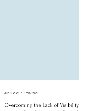
Jun 4, 2023
2 min read