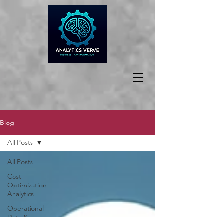
Blog
All Posts
All Posts
Cost
Optimization
Analytics
Operational