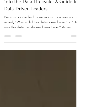
Overcoming the Lack of Visibility
into the Data Lifecycle: A Guide for
Data-Driven Leaders
I'm sure you've had those moments where you've
asked, "Where did this data come from?" or "How
was this data transformed over time?" As we
march on in 2023, these questions are more
relevant than ever. If there's one thing I've heard
from many of you, it's that there's a need for a
clearer view into the lifecycle of data. That's what
we're tackling today: the challenge of data visibility
and how you can conquer it. The Importance of
Seeing Clearly Let's take a step back an