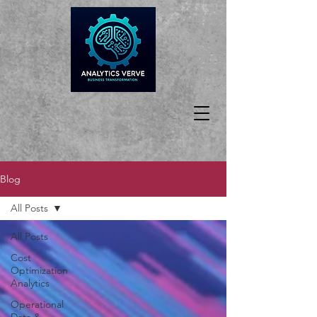
Blog
All Posts
All Posts
Cost
Optimization
Analytics
Operational