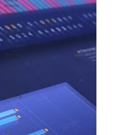
Data &
Visibility
Invoice &
Usage
Intelligence
Automation
&
Reporting
Renewals,
Audits &
RFP
Analytics
Asset,
Inventory,
Lifecycle
Mapping