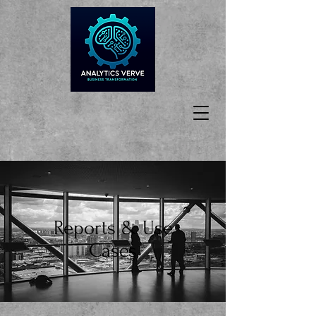
Reports & Use
Cases